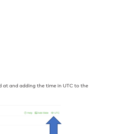
at and adding the time in UTC to the