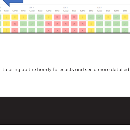
r to bring up the hourly forecasts and see a more detailed 