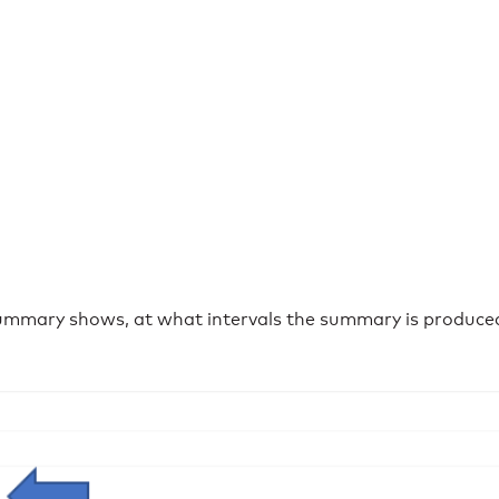
mmary shows, at what intervals the summary is produced 