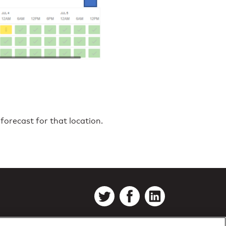
forecast for that location.