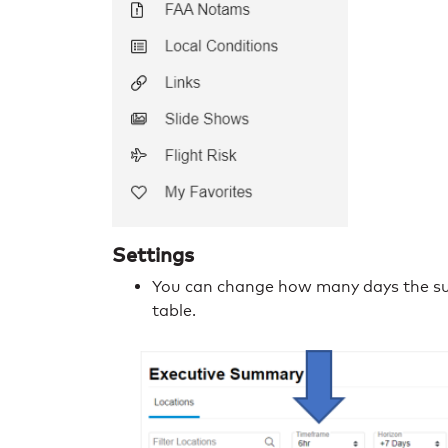
Settings
You can change how many days the su
table.