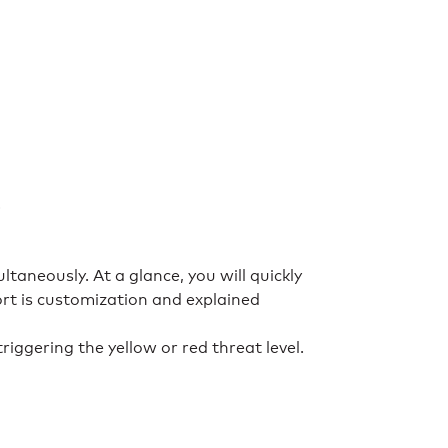
.
taneously. At a glance, you will quickly
ort is customization and explained
iggering the yellow or red threat level.