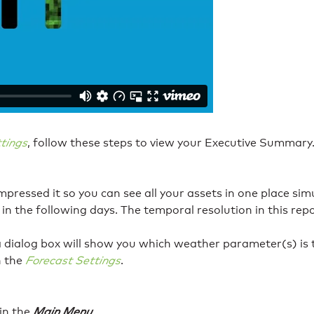
tings
, follow these steps to view your Executive Summary
ressed it so you can see all your assets in one place simul
 in the following days. The temporal resolution in this rep
a dialog box will show you which weather parameter(s) is tr
h the
Forecast Settings
.
in the
Main Menu
.