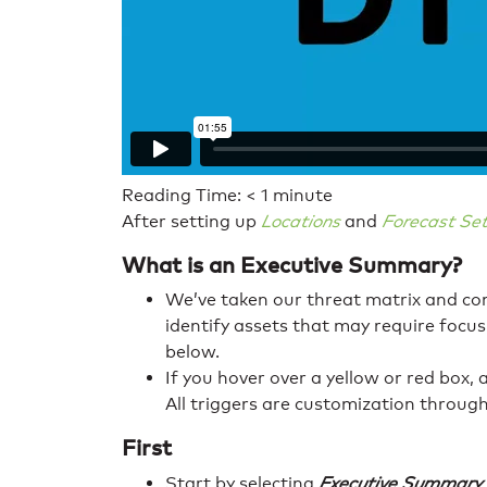
Reading Time:
< 1
minute
After setting up
Locations
and
Forecast Set
What is an Executive Summary?
We’ve taken our threat matrix and comp
identify assets that may require focus
below.
If you hover over a yellow or red box, 
All triggers are customization throug
First
Start by selecting
Executive Summary