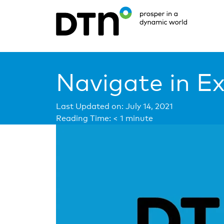
Navigate in E
Last Updated on: July 14, 2021
Reading Time:
< 1
minute