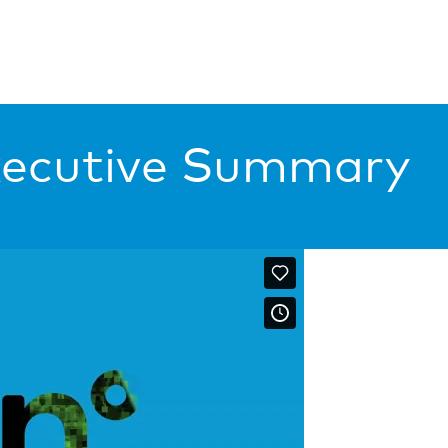
xecutive Summary