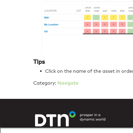
Tips
Click on the name of the asset in orde
Category:
Navigate