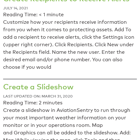
JULY 14, 2021
Reading Time:
< 1
minute
Customize how your recipients receive information
from you when it comes to protecting assets. Add To
add a recipient to receive alerts, click the Settings icon
(upper right corner). Click Recipients. Click New under
the Recipients field. Name the new user. Enter the
desired email and/or phone number. You can also
choose if you would
Create a Slideshow
LAST UPDATED ON: MARCH 31, 2020
Reading Time:
2
minutes
Create a slideshow in AviationSentry to run through
your most important weather information on your
monitor or in your operations room. Map
and Graphics can all be added to the slideshow. Add: