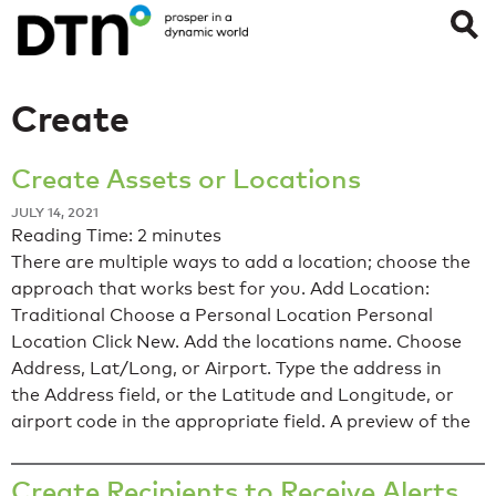
Create
Create Assets or Locations
JULY 14, 2021
Reading Time:
2
minutes
There are multiple ways to add a location; choose the
approach that works best for you. Add Location:
Traditional Choose a Personal Location Personal
Location Click New. Add the locations name. Choose
Address, Lat/Long, or Airport. Type the address in
the Address field, or the Latitude and Longitude, or
airport code in the appropriate field. A preview of the
Create Recipients to Receive Alerts