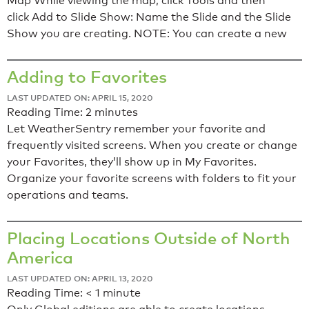
Map While viewing the map, click Tools and then
click Add to Slide Show: Name the Slide and the Slide
Show you are creating. NOTE: You can create a new
Adding to Favorites
LAST UPDATED ON: APRIL 15, 2020
Reading Time:
2
minutes
Let WeatherSentry remember your favorite and
frequently visited screens. When you create or change
your Favorites, they’ll show up in My Favorites.
Organize your favorite screens with folders to fit your
operations and teams.
Placing Locations Outside of North
America
LAST UPDATED ON: APRIL 13, 2020
Reading Time:
< 1
minute